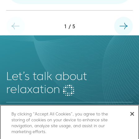
1
/
5
Let’s talk about
relaxation
By clicking “Accept All Cookies”, you agree to the
storing of cookies on your device to enhance site
SEND US A MESSAGE
navigation, analyze site usage, and assist in our
marketing efforts.