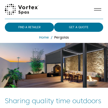
FIND A RETAILER
GET A QUOTE
Home
/
Pergolas
Sharing quality time outdoors