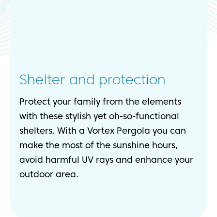
Shelter and protection
Protect your family from the elements
with these stylish yet oh-so-functional
shelters. With a Vortex Pergola you can
make the most of the sunshine hours,
avoid harmful UV rays and enhance your
outdoor area.