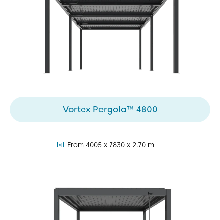
Vortex Pergola™ 4800
dimensions:
From 4005 x 7830 x 2.70 m