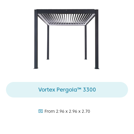
Vortex Pergola™ 3300
dimensions:
From 2.96 x 2.96 x 2.70