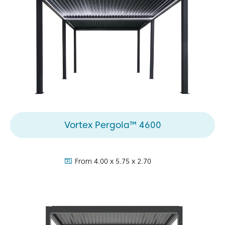
Vortex Pergola™ 4600
dimensions:
From 4.00 x 5.75 x 2.70