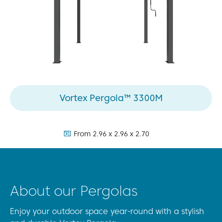
Vortex Pergola™ 3300M
dimensions:
From 2.96 x 2.96 x 2.70
About our Pergolas
Enjoy your outdoor space year-round with a stylish