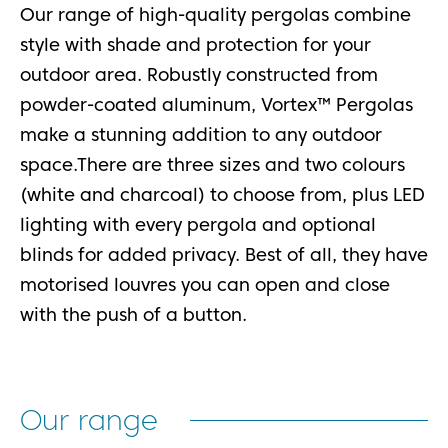
Our range of high-quality pergolas combine
style with shade and protection for your
outdoor area. Robustly constructed from
powder-coated aluminum, Vortex™ Pergolas
make a stunning addition to any outdoor
space.There are three sizes and two colours
(white and charcoal) to choose from, plus LED
lighting with every pergola and optional
blinds for added privacy. Best of all, they have
motorised louvres you can open and close
with the push of a button.
Our range