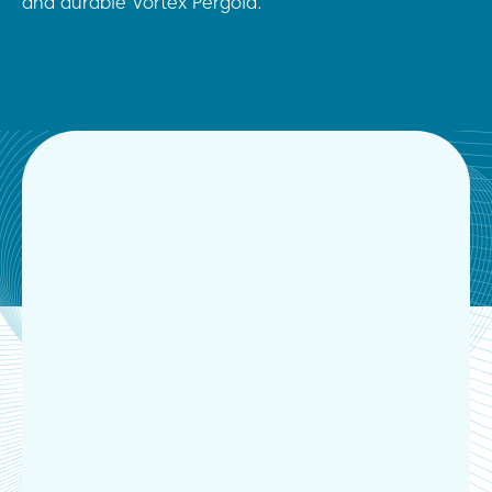
and durable Vortex Pergola.