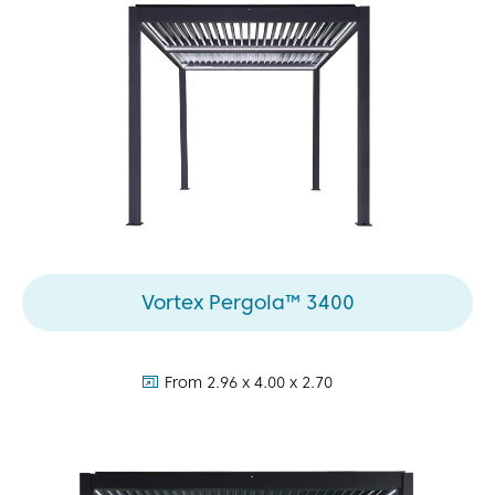
Vortex Pergola™ 3400
dimensions:
From 2.96 x 4.00 x 2.70