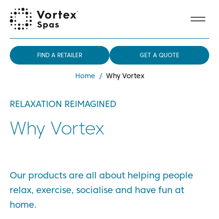
FIND A RETAILER
GET A QUOTE
Home
/
Why Vortex
RELAXATION REIMAGINED
Why Vortex
Our products are all about helping people
relax, exercise, socialise and have fun at
home.