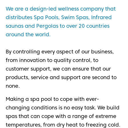
We are a design-led wellness company that
distributes Spa Pools, Swim Spas, Infrared
saunas and Pergolas to over 20 countries
around the world.
By controlling every aspect of our business,
from innovation to quality control, to
customer support, we can ensure that our
products, service and support are second to
none.
Making a spa pool to cope with ever-
changing conditions is no easy task. We build
spas that can cope with a range of extreme
temperatures, from dry heat to freezing cold.