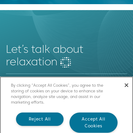
Let’s talk about
relaxation
By clicking “Accept All Cookies”, you agree to the
storing of cookies on your device to enhance site
SEND US A MESSAGE
navigation, analyze site usage, and assist in our
marketing efforts.
Contact
Reject All
Accept All
Cookies