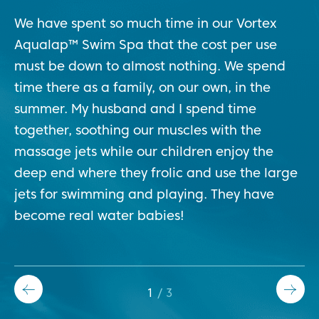
We have spent so much time in our Vortex
At
Aqualap™ Swim Spa that the cost per use
so
must be down to almost nothing. We spend
cl
time there as a family, on our own, in the
we
and
summer. My husband and I spend time
so
together, soothing our muscles with the
sp
massage jets while our children enjoy the
co
deep end where they frolic and use the large
jets for swimming and playing. They have
become real water babies!
1
/
3