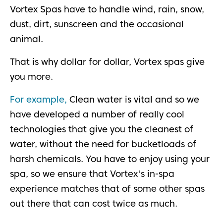
Vortex Spas have to handle wind, rain, snow,
dust, dirt, sunscreen and the occasional
animal.
That is why dollar for dollar, Vortex spas give
you more.
For example,
Clean water is vital and so we
have developed a number of really cool
technologies that give you the cleanest of
water, without the need for bucketloads of
harsh chemicals. You have to enjoy using your
spa, so we ensure that Vortex's in-spa
experience matches that of some other spas
out there that can cost twice as much.