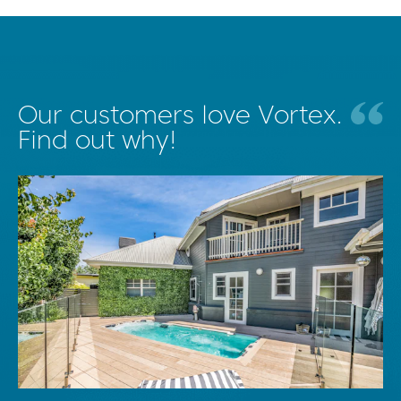
Our customers love Vortex.
Find out why!